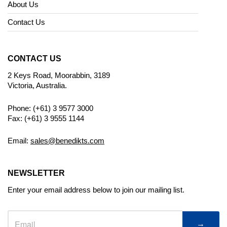
About Us
Contact Us
CONTACT US
2 Keys Road, Moorabbin, 3189
Victoria, Australia.
Phone: (+61) 3 9577 3000
Fax: (+61) 3 9555 1144
Email:
sales@benedikts.com
NEWSLETTER
Enter your email address below to join our mailing list.
→