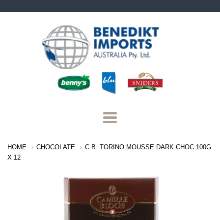
Benedikt
Imports
Navigation:
HOME
CHOCOLATE
C.B. TORINO MOUSSE DARK CHOC 100G
Main
X 12
Menu