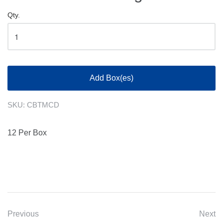
Qty.
Add Box(es)
SKU:
CBTMCD
12 Per Box
Previous
Next