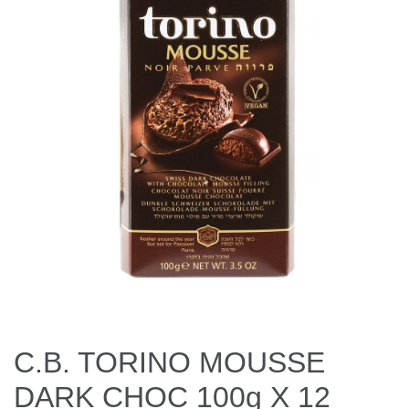
C.B. TORINO MOUSSE
DARK CHOC 100g X 12