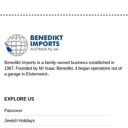
Benedikt Imports is a family-owned business established in
1967. Founded by Mr Isaac Benedikt, it began operations out of
a garage in Elsternwick.
EXPLORE US
Passover
Jewish Holidays