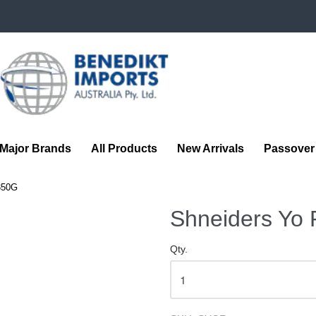
Benedikt
Imports
Major Brands
All Products
New Arrivals
Passover
350G
Shneiders Yo
Qty.