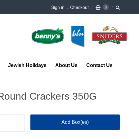
Sign in
Checkout
0
Jewish Holidays
About Us
Contact Us
 Round Crackers 350G
Add Box(es)