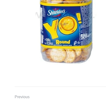
Previous