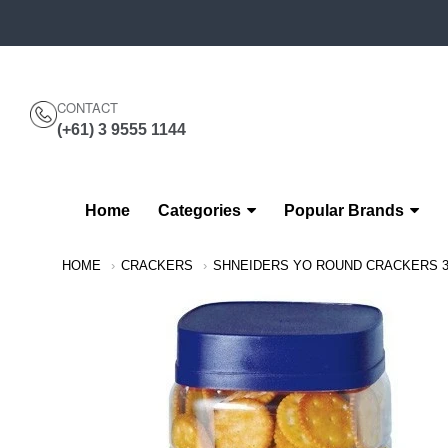
CONTACT
(+61) 3 9555 1144
Home
Categories
Popular Brands
Navigation:
HOME
CRACKERS
SHNEIDERS YO ROUND CRACKERS 
Main
Menu