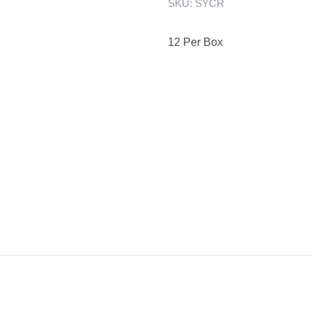
SKU:
SYCR
12 Per Box