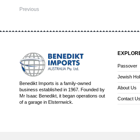
Previous
EXPLOR
Passover
Jewish Hol
Benedikt Imports is a family-owned
About Us
business established in 1967. Founded by
Mr Isaac Benedikt, it began operations out
Contact U
of a garage in Elsternwick.