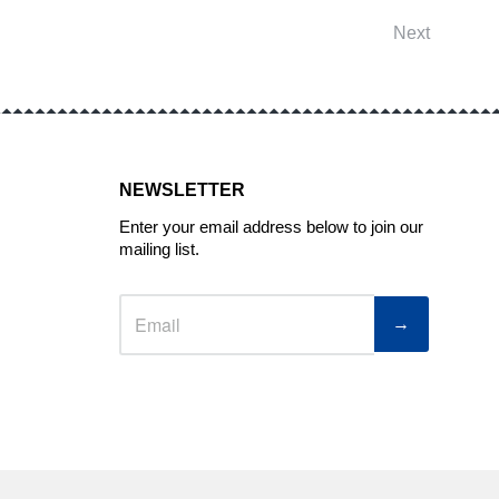
Next
NEWSLETTER
Enter your email address below to join our
mailing list.
→