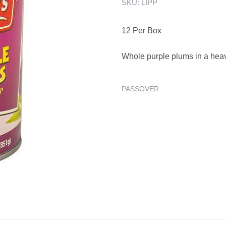
SKU:
LIPP
12 Per Box
Whole purple plums in a heav
PASSOVER