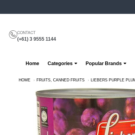
CONTACT
(+61) 3 9555 1144
Home
Categories
Popular Brands
Navigation:
HOME
FRUITS, CANNED FRUITS
LIEBERS PURPLE PLU
Main
Menu