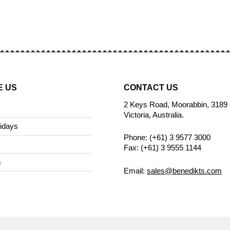
E US
CONTACT US
2 Keys Road, Moorabbin, 3189
Victoria, Australia.
idays
Phone: (+61) 3 9577 3000
Fax: (+61) 3 9555 1144
s
Email:
sales@benedikts.com