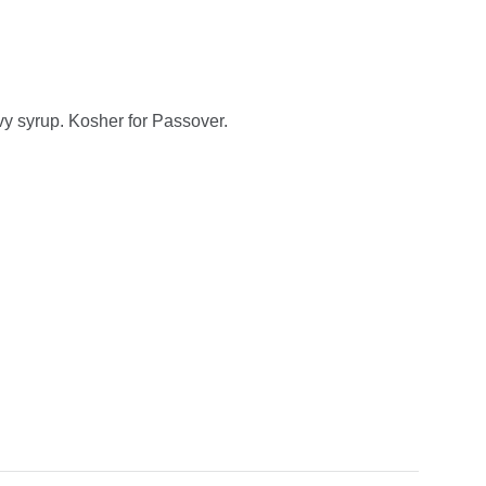
y syrup. Kosher for Passover.