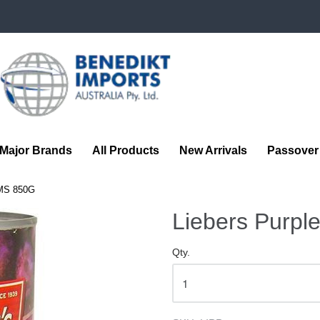
Benedikt
Imports
Major Brands
All Products
New Arrivals
Passover
MS 850G
Liebers Purpl
Qty.