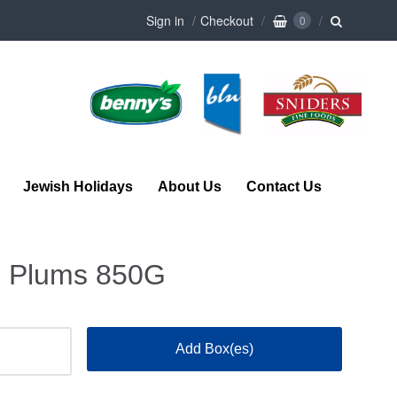
Sign in
Checkout
0
Jewish Holidays
About Us
Contact Us
e Plums 850G
Add Box(es)