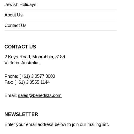
Jewish Holidays
About Us
Contact Us
CONTACT US
2 Keys Road, Moorabbin, 3189
Victoria, Australia.
Phone: (+61) 3 9577 3000
Fax: (+61) 3 9555 1144
Email:
sales@benedikts.com
NEWSLETTER
Enter your email address below to join our mailing list.