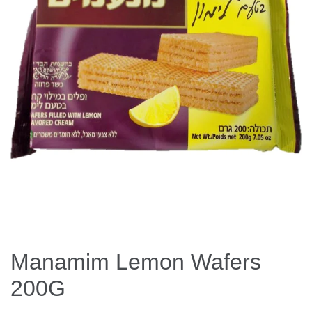
Manamim Lemon Wafers
200G