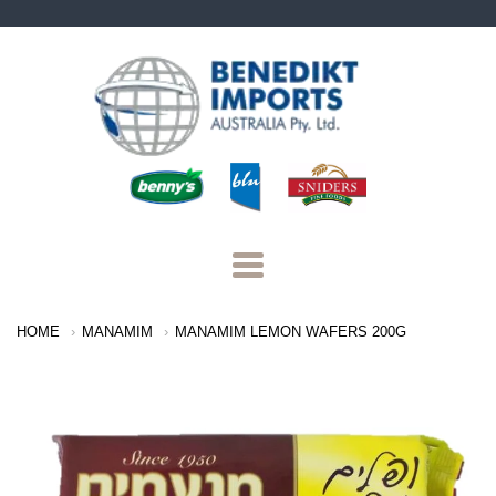
Benedikt
Imports
Navigation:
HOME
MANAMIM
MANAMIM LEMON WAFERS 200G
Main
Menu