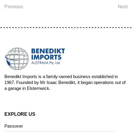
Previous
Next
Benedikt Imports is a family-owned business established in
1967. Founded by Mr Isaac Benedikt, it began operations out of
a garage in Elsternwick.
EXPLORE US
Passover