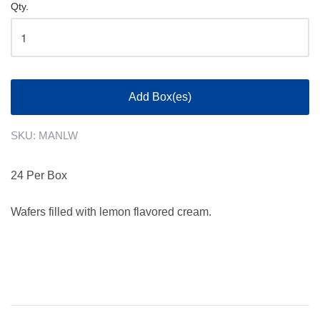
Qty.
Add Box(es)
SKU:
MANLW
24 Per Box
Wafers filled with lemon flavored cream.