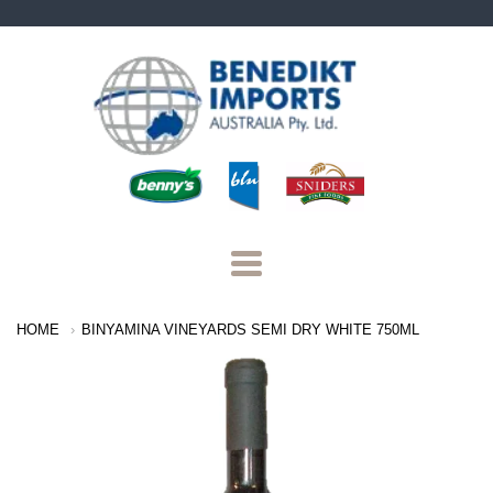
Benedikt
Imports
Navigation:
HOME
BINYAMINA VINEYARDS SEMI DRY WHITE 750ML
Main
Menu