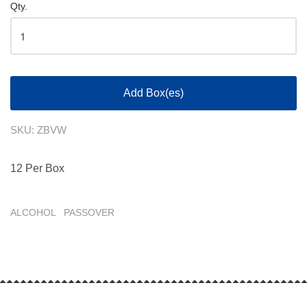
Qty.
Add Box(es)
SKU:
ZBVW
12 Per Box
ALCOHOL
PASSOVER