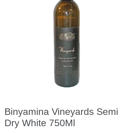
Binyamina Vineyards Semi
Dry White 750Ml