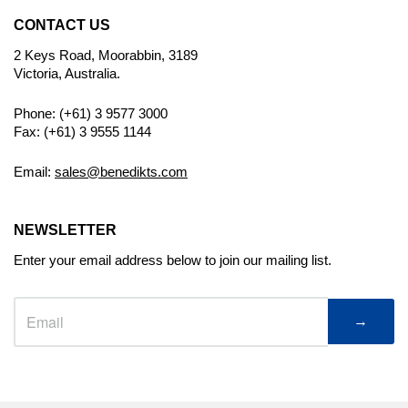
CONTACT US
2 Keys Road, Moorabbin, 3189
Victoria, Australia.
Phone: (+61) 3 9577 3000
Fax: (+61) 3 9555 1144
Email:
sales@benedikts.com
NEWSLETTER
Enter your email address below to join our mailing list.
→