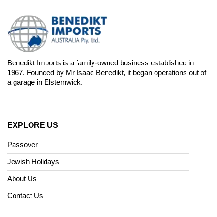
Benedikt Imports is a family-owned business established in
1967. Founded by Mr Isaac Benedikt, it began operations out of
a garage in Elsternwick.
EXPLORE US
Passover
Jewish Holidays
About Us
Contact Us