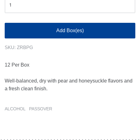
Add Box(es)
SKU:
ZRBPG
12 Per Box
Well-balanced, dry with pear and honeysuckle flavors and
a fresh clean finish.
ALCOHOL
PASSOVER