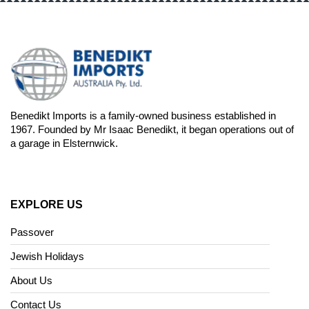
Benedikt Imports is a family-owned business established in
1967. Founded by Mr Isaac Benedikt, it began operations out of
a garage in Elsternwick.
EXPLORE US
Passover
Jewish Holidays
About Us
Contact Us