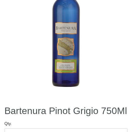
Bartenura Pinot Grigio 750Ml
Qty.