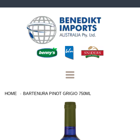
Benedikt
Imports
Navigation:
HOME
BARTENURA PINOT GRIGIO 750ML
Main
Menu