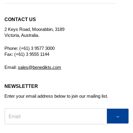
CONTACT US
2 Keys Road, Moorabbin, 3189
Victoria, Australia.
Phone: (+61) 3 9577 3000
Fax: (+61) 3 9555 1144
Email:
sales@benedikts.com
NEWSLETTER
Enter your email address below to join our mailing list.
→